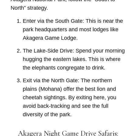
North” strategy.
Enter via the South Gate:
This is near the
park headquarters and most lodges like
Akagera Game Lodge
.
The Lake-Side Drive:
Spend your morning
hugging the eastern lakes. This is where
the elephants congregate to drink.
Exit via the North Gate:
The northern
plains (Mohana) offer the best lion and
cheetah sightings. By exiting here, you
avoid back-tracking and see the full
diversity of the park.
Akagera Night Game Drive Safaris: