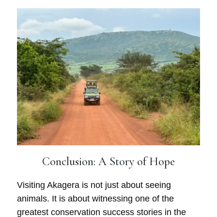
Conclusion: A Story of Hope
Visiting Akagera is not just about seeing
animals. It is about witnessing one of the
greatest conservation success stories in the