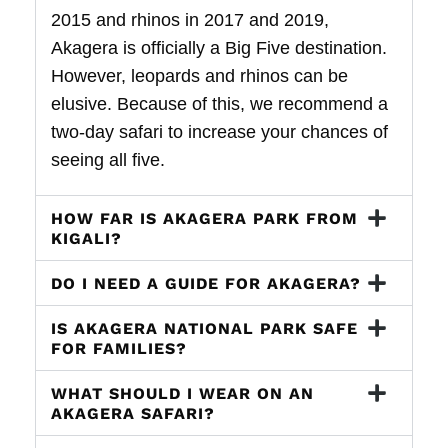
2015 and rhinos in 2017 and 2019,
Akagera is officially a Big Five destination.
However, leopards and rhinos can be
elusive. Because of this, we recommend a
two-day safari to increase your chances of
seeing all five.
HOW FAR IS AKAGERA PARK FROM
KIGALI?
DO I NEED A GUIDE FOR AKAGERA?
IS AKAGERA NATIONAL PARK SAFE
FOR FAMILIES?
WHAT SHOULD I WEAR ON AN
AKAGERA SAFARI?