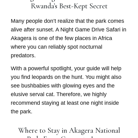
Rwanda’s Best-Kept Secret
Many people don’t realize that the park comes
alive after sunset. A
Night Game Drive Safari
in
Akagera is one of the few places in Africa
where you can reliably spot nocturnal
predators.
With a powerful spotlight, your guide will help
you find leopards on the hunt. You might also
see bushbabies with glowing eyes and the
elusive serval cat. Therefore, we highly
recommend staying at least one night inside
the park.
Where to Stay in Akagera National