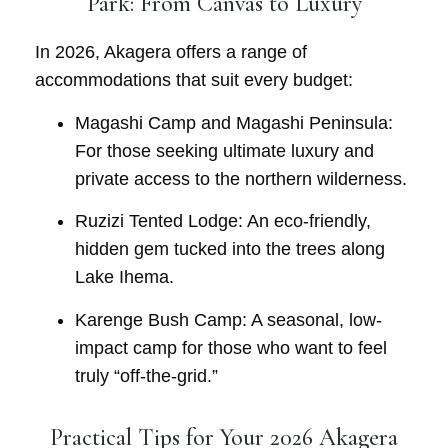
Park: From Canvas to Luxury
In 2026, Akagera offers a range of
accommodations that suit every budget:
Magashi Camp and Magashi Peninsula:
For those seeking ultimate luxury and
private access to the northern wilderness.
Ruzizi Tented Lodge:
An eco-friendly,
hidden gem tucked into the trees along
Lake Ihema.
Karenge Bush Camp:
A seasonal, low-
impact camp for those who want to feel
truly “off-the-grid.”
Practical Tips for Your 2026 Akagera