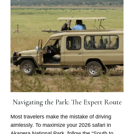
Navigating the Park: The Expert Route
Most travelers make the mistake of driving
aimlessly. To maximize your 2026 safari in
Akagera National Park, follow the “South to