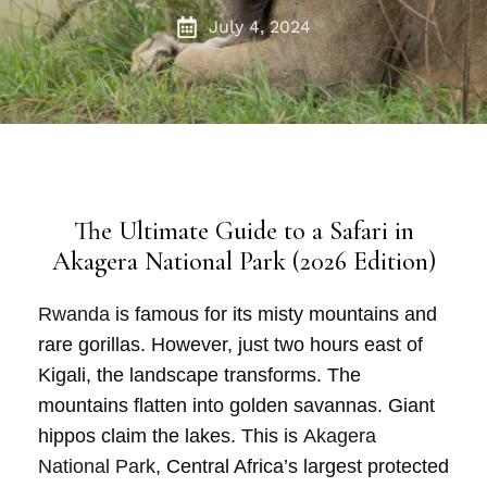
July 4, 2024
The Ultimate Guide to a Safari in
Akagera National Park (2026 Edition)
Rwanda
is famous for its misty mountains and
rare gorillas. However, just two hours east of
Kigali
, the landscape transforms. The
mountains flatten into golden savannas. Giant
hippos claim the lakes. This is
Akagera
National Park
, Central Africa’s largest protected