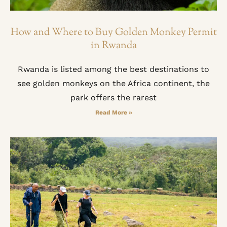
How and Where to Buy Golden Monkey Permit
in Rwanda
Rwanda is listed among the best destinations to
see golden monkeys on the Africa continent, the
park offers the rarest
Read More »