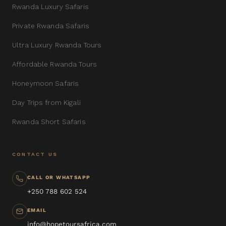
Rwanda Luxury Safaris
Private Rwanda Safaris
Ultra Luxury Rwanda Tours
Affordable Rwanda Tours
Honeymoon Safaris
Day Trips from Kigali
Rwanda Short Safaris
CONTACT US
CALL OR WHATSAPP
+250 788 602 524
EMAIL
info@hopetoursafrica.com