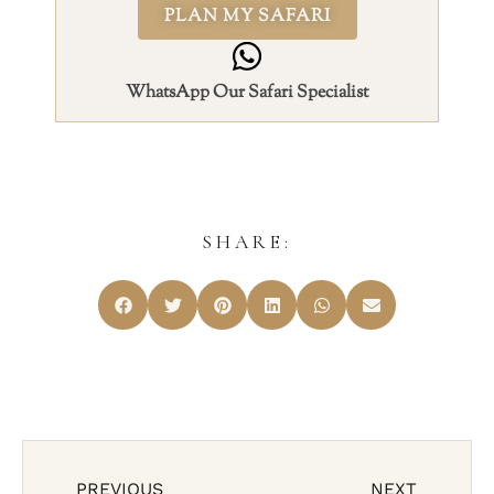
PLAN MY SAFARI
WhatsApp Our Safari Specialist
SHARE:
PREVIOUS
NEXT