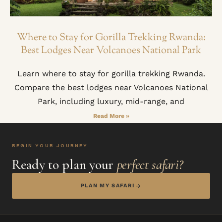
Where to Stay for Gorilla Trekking Rwanda:
Best Lodges Near Volcanoes National Park
Learn where to stay for gorilla trekking Rwanda.
Compare the best lodges near Volcanoes National
Park, including luxury, mid-range, and
Read More »
BEGIN YOUR JOURNEY
Ready to plan your
perfect safari?
PLAN MY SAFARI