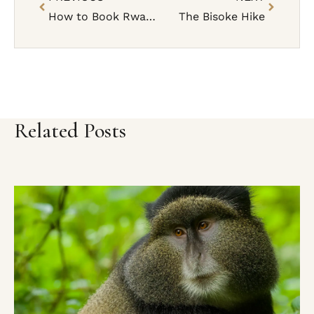
How to Book Rwanda Gorilla Trekking Permit (Step-by-Step Guide)
The Bisoke Hike
Related Posts