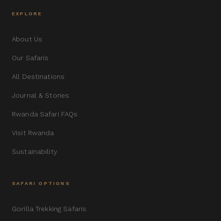
EXPLORE
About Us
Our Safaris
All Destinations
Journal & Stories
Rwanda Safari FAQs
Visit Rwanda
Sustainability
SAFARI OPTIONS
Gorilla Trekking Safaris