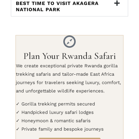
BEST TIME TO VISIT AKAGERA
NATIONAL PARK
Plan Your Rwanda Safari
We create exceptional private Rwanda gorilla
trekking safaris and tailor-made East Africa
journeys for travelers seeking luxury, comfort,
and unforgettable wildlife experiences.
✓ Gorilla trekking permits secured
✓ Handpicked luxury safari lodges
✓ Honeymoon & romantic safaris
✓ Private family and bespoke journeys