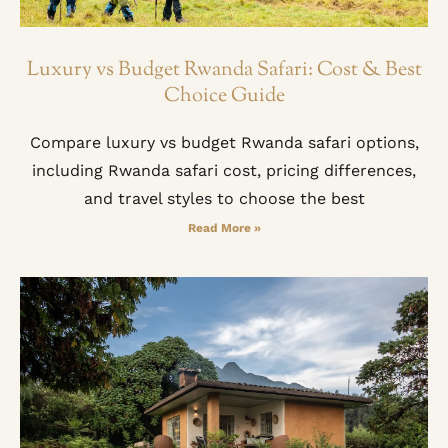
Luxury vs Budget Rwanda Safari: Cost & Best
Choice Guide
Compare luxury vs budget Rwanda safari options,
including Rwanda safari cost, pricing differences,
and travel styles to choose the best
Read More »