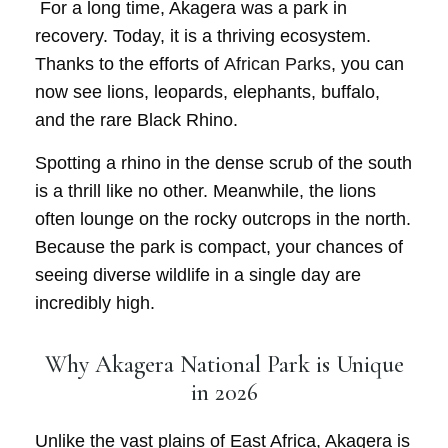
For a long time, Akagera was a park in
recovery. Today, it is a thriving ecosystem.
Thanks to the efforts of
African Parks
, you can
now see lions, leopards, elephants, buffalo,
and the rare
Black Rhino
.
Spotting a rhino in the dense scrub of the south
is a thrill like no other. Meanwhile, the lions
often lounge on the rocky outcrops in the north.
Because the park is compact, your chances of
seeing diverse wildlife in a single day are
incredibly high.
Why Akagera National Park is Unique
in 2026
Unlike the vast plains of East Africa, Akagera is