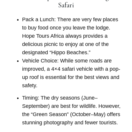
Safari
Pack a Lunch:
There are very few places
to buy food once you leave the lodge.
Hope Tours Africa
always provides a
delicious picnic to enjoy at one of the
designated “Hippo Beaches.”
Vehicle Choice:
While some roads are
improved, a
4×4 safari vehicle
with a pop-
up roof is essential for the best views and
safety.
Timing:
The dry seasons (June–
September) are best for wildlife. However,
the “Green Season” (October–May) offers
stunning photography and fewer tourists.