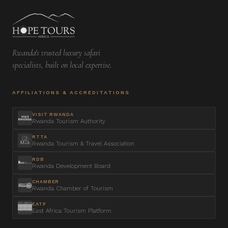
Rwanda's trusted luxury safari
specialists, built on local expertise.
AFFILIATIONS & ACCREDITATIONS
VISIT RWANDA
Rwanda Tourism Authority
RTTA
Rwanda Tourism & Travel Association
RDB
Rwanda Development Board
CHAMBER
Rwanda Chamber of Tourism
EATP
East Africa Tourism Platform