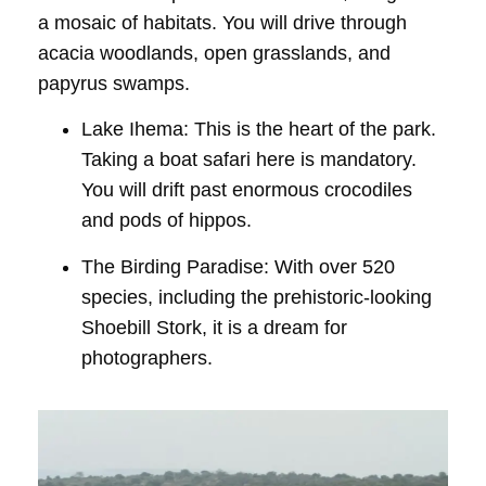
a mosaic of habitats. You will drive through
acacia woodlands, open grasslands, and
papyrus swamps.
Lake Ihema:
This is the heart of the park.
Taking a
boat safari
here is mandatory.
You will drift past enormous crocodiles
and pods of hippos.
The Birding Paradise:
With over 520
species, including the prehistoric-looking
Shoebill Stork
, it is a dream for
photographers.