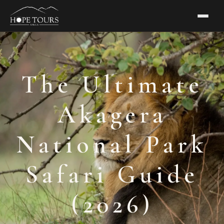
The Ultimate
Akagera
National Park
Safari Guide
(2026)