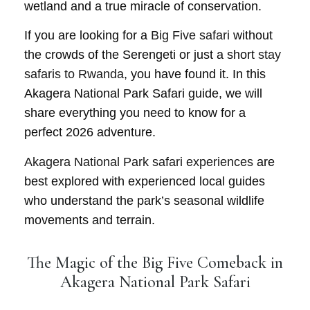
wetland and a true miracle of conservation.
If you are looking for a
Big Five safari
without
the crowds of the Serengeti or just a short
stay
safaris to Rwanda
, you have found it. In this
Akagera National Park Safari guide, we will
share everything you need to know for a
perfect 2026 adventure.
Akagera National Park safari experiences
are
best explored with experienced local guides
who understand the park’s seasonal wildlife
movements and terrain.
The Magic of the Big Five Comeback in
Akagera National Park Safari