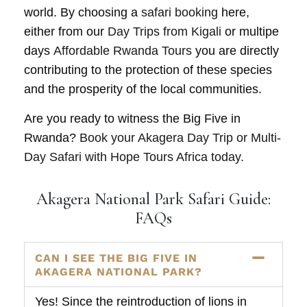
world. By choosing a
safari booking
here,
either from our
Day Trips from Kigali
or multipe
days
Affordable Rwanda Tours
you are directly
contributing to the protection of these species
and the prosperity of the local communities.
Are you ready to witness the Big Five in
Rwanda?
Book your Akagera Day Trip or Multi-
Day Safari with Hope Tours Africa today.
Akagera National Park Safari Guide:
FAQs
CAN I SEE THE BIG FIVE IN
AKAGERA NATIONAL PARK?
Yes! Since the reintroduction of lions in