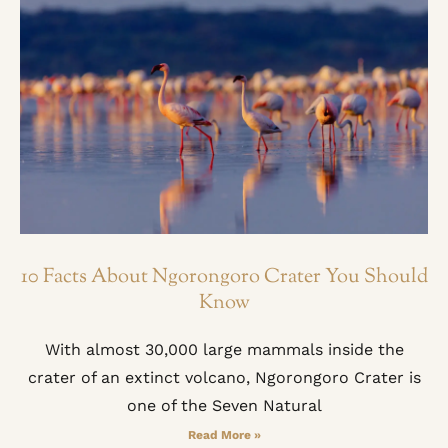
10 Facts About Ngorongoro Crater You Should
Know
With almost 30,000 large mammals inside the
crater of an extinct volcano, Ngorongoro Crater is
one of the Seven Natural
Read More »