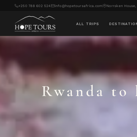
+250 788 602 524
info@hopetoursafrica.com
Norrsken House, 
ALL TRIPS
DESTINATIO
Rwanda to