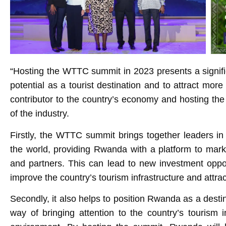
“Hosting the WTTC summit in 2023 presents a signifi
potential as a tourist destination and to attract more 
contributor to the country’s economy and hosting the
of the industry.
Firstly, the WTTC summit brings together leaders in
the world, providing Rwanda with a platform to marke
and partners. This can lead to new investment oppor
improve the country’s tourism infrastructure and attrac
Secondly, it also helps to position Rwanda as a destin
way of bringing attention to the country’s tourism in