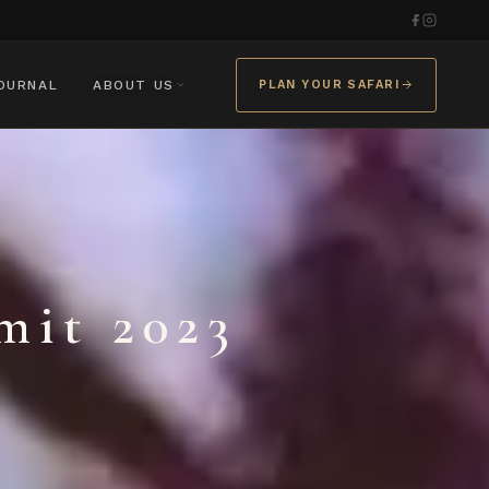
OURNAL
ABOUT US
PLAN YOUR SAFARI
it 2023