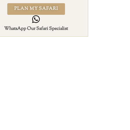
PLAN MY SAFARI
WhatsApp Our Safari Specialist