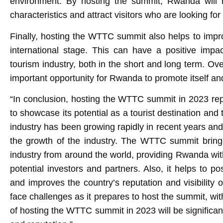
environment. By hosting the summit, Rwanda will h
characteristics and attract visitors who are looking for
Finally, hosting the WTTC summit also helps to impro
international stage. This can have a positive impa
tourism industry, both in the short and long term. O
important opportunity for Rwanda to promote itself and
“In conclusion, hosting the WTTC summit in 2023 rep
to showcase its potential as a tourist destination and 
industry has been growing rapidly in recent years and
the growth of the industry. The WTTC summit brings
industry from around the world, providing Rwanda with
potential investors and partners. Also, it helps to p
and improves the country’s reputation and visibility 
face challenges as it prepares to host the summit, wi
of hosting the WTTC summit in 2023 will be significan