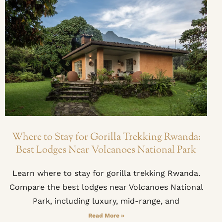
Where to Stay for Gorilla Trekking Rwanda:
Best Lodges Near Volcanoes National Park
Learn where to stay for gorilla trekking Rwanda.
Compare the best lodges near Volcanoes National
Park, including luxury, mid-range, and
Read More »