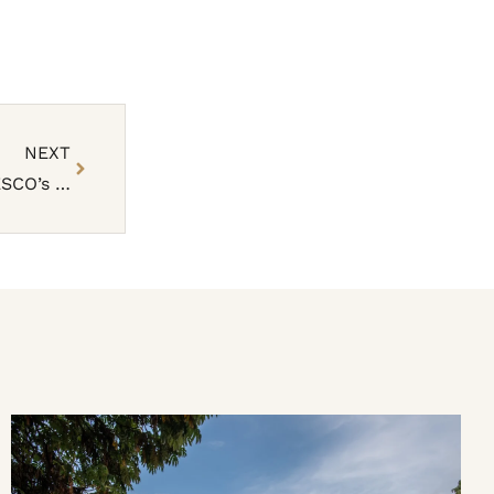
NEXT
Rwanda’s Nyungwe National Park Inscribed in UNESCO’s World Heritage List