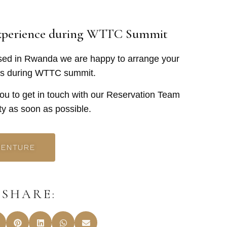
Experience during WTTC Summit
ased in Rwanda we are happy to arrange your
aris during WTTC summit.
you to get in touch with our Reservation Team
ity as soon as possible.
VENTURE
SHARE: