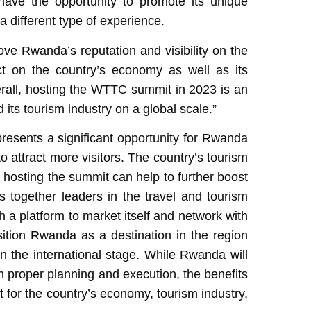
ave the opportunity to promote its unique
 a different type of experience.
ve Rwanda’s reputation and visibility on the
ct on the country’s economy as well as its
verall, hosting the WTTC summit in 2023 is an
 its tourism industry on a global scale.”
resents a significant opportunity for Rwanda
to attract more visitors. The country’s tourism
 hosting the summit can help to further boost
 together leaders in the travel and tourism
 a platform to market itself and network with
osition Rwanda as a destination in the region
on the international stage. While Rwanda will
th proper planning and execution, the benefits
t for the country’s economy, tourism industry,