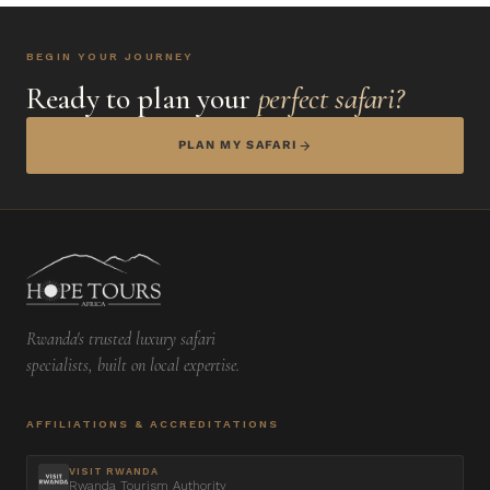
BEGIN YOUR JOURNEY
Ready to plan your
perfect safari?
PLAN MY SAFARI
Rwanda's trusted luxury safari
specialists, built on local expertise.
AFFILIATIONS & ACCREDITATIONS
VISIT RWANDA
Rwanda Tourism Authority