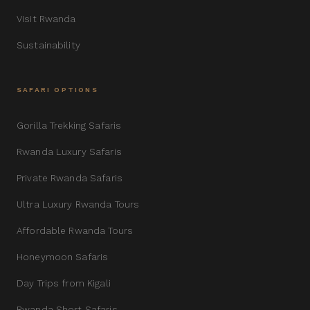
Visit Rwanda
Sustainability
SAFARI OPTIONS
Gorilla Trekking Safaris
Rwanda Luxury Safaris
Private Rwanda Safaris
Ultra Luxury Rwanda Tours
Affordable Rwanda Tours
Honeymoon Safaris
Day Trips from Kigali
Rwanda Short Safaris