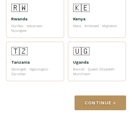
🇷🇼
🇰🇪
Rwanda
Kenya
Gorillas · Volcanoes ·
Mara · Amboseli · Migration
Nyungwe
🇹🇿
🇺🇬
Tanzania
Uganda
Serengeti · Ngorongoro ·
Bwindi · Queen Elizabeth ·
Zanzibar
Murchison
CONTINUE