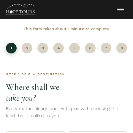
This form takes about 1 minute to complete
1
2
3
4
5
6
7
8
STEP 1 OF 8 — DESTINATION
Where shall we
take you?
Every extraordinary journey begins with choosing the
land that is calling to you.