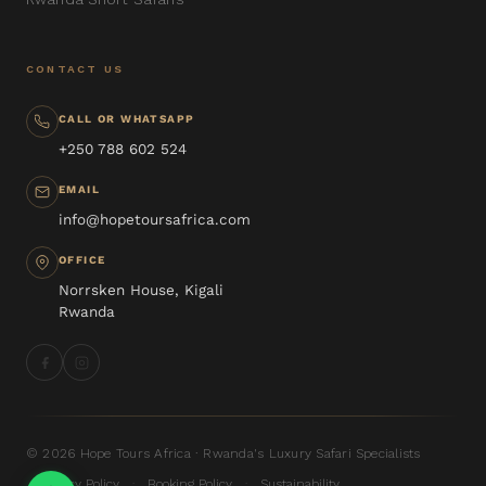
CONTACT US
CALL OR WHATSAPP
+250 788 602 524
EMAIL
info@hopetoursafrica.com
OFFICE
Norrsken House, Kigali
Rwanda
© 2026 Hope Tours Africa · Rwanda's Luxury Safari Specialists
Privacy Policy
Booking Policy
Sustainability
·
·