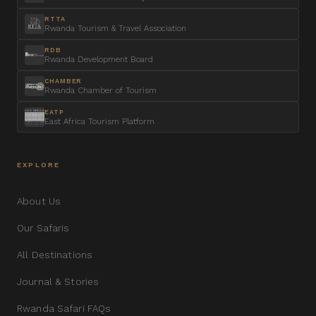
RTTA
Rwanda Tourism & Travel Association
RDB
Rwanda Development Board
CHAMBER
Rwanda Chamber of Tourism
EATP
East Africa Tourism Platform
EXPLORE
About Us
Our Safaris
All Destinations
Journal & Stories
Rwanda Safari FAQs