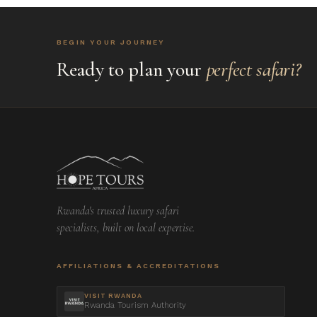
BEGIN YOUR JOURNEY
Ready to plan your
perfect safari?
Rwanda's trusted luxury safari
specialists, built on local expertise.
AFFILIATIONS & ACCREDITATIONS
VISIT RWANDA
Rwanda Tourism Authority