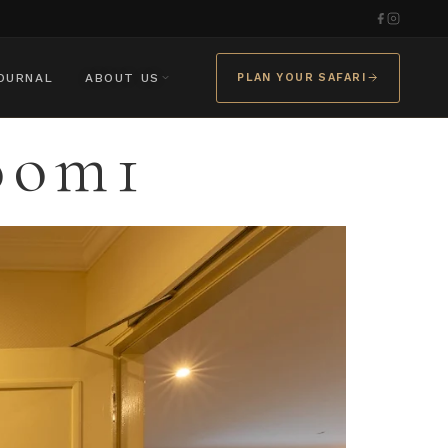
OURNAL
ABOUT US
PLAN YOUR SAFARI
oom1