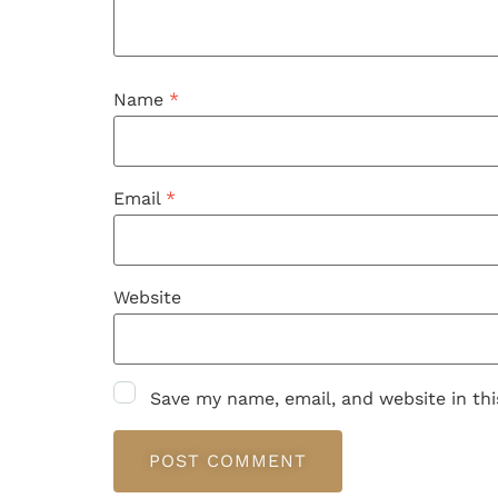
Name
*
Email
*
Website
Save my name, email, and website in th