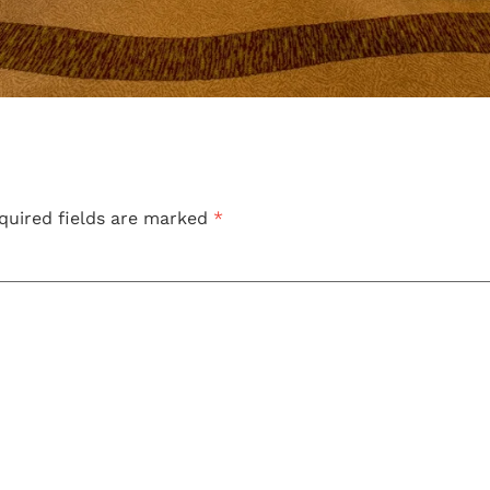
quired fields are marked
*