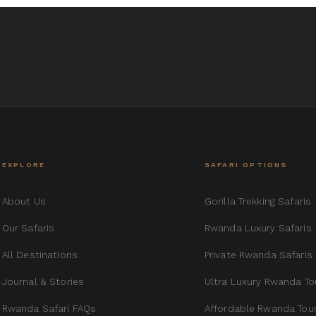
EXPLORE
SAFARI OPTIONS
About Us
Gorilla Trekking Safaris
Our Safaris
Rwanda Luxury Safaris
All Destinations
Private Rwanda Safaris
Journal & Stories
Ultra Luxury Rwanda To
Rwanda Safari FAQs
Affordable Rwanda Tou