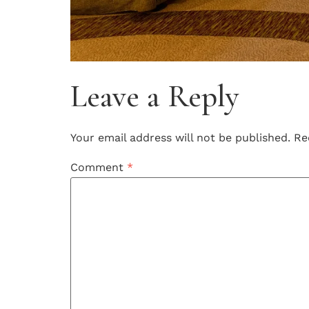
Leave a Reply
Your email address will not be published.
Re
Comment
*