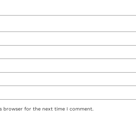
is browser for the next time I comment.