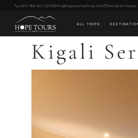
+250 788 602 524
info@hopetoursafrica.com
Norrsken House, 
ALL TRIPS
DESTINATIO
Kigali Se