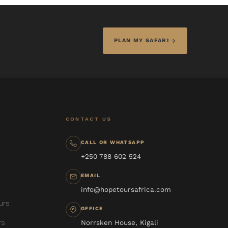
PLAN MY SAFARI
CONTACT US
CALL OR WHATSAPP
+250 788 602 524
EMAIL
info@hopetoursafrica.com
urs
OFFICE
rs
Norrsken House, Kigali