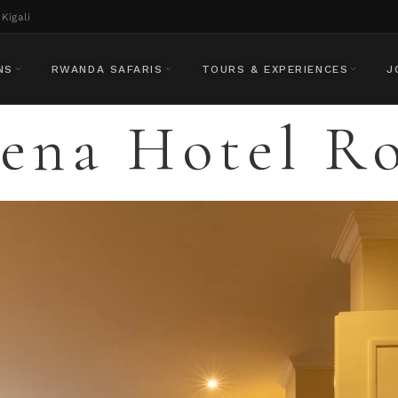
Kigali
NS
RWANDA SAFARIS
TOURS & EXPERIENCES
J
rena Hotel R