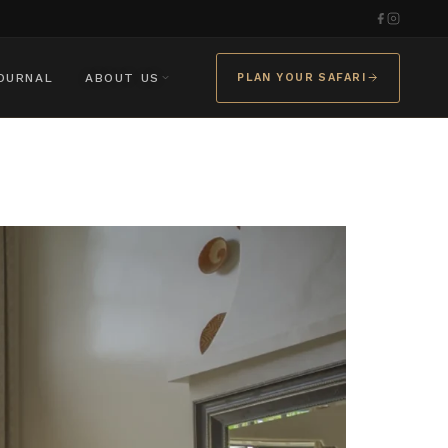
OURNAL
ABOUT US
PLAN YOUR SAFARI