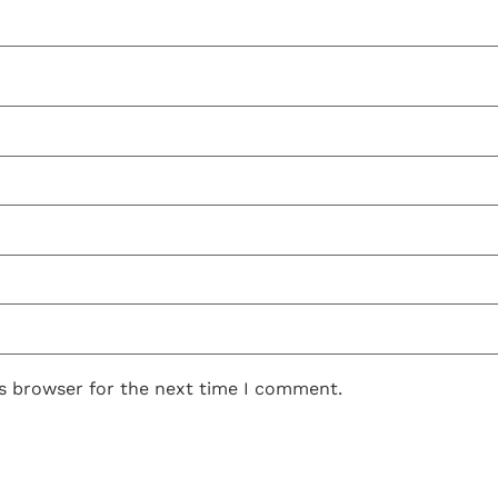
is browser for the next time I comment.