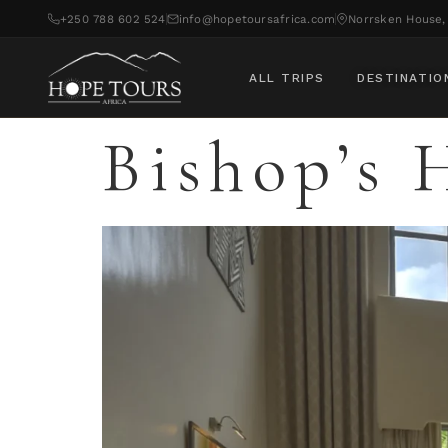
+250 788 602 524
info@hopetoursafrica.com
Norrsken House, 
ALL TRIPS
DESTINATIO
Bishop’s 