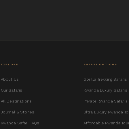
EXPLORE
SAFARI OPTIONS
About Us
Gorilla Trekking Safaris
Our Safaris
Rwanda Luxury Safaris
All Destinations
Private Rwanda Safaris
Journal & Stories
Ultra Luxury Rwanda To
Rwanda Safari FAQs
Affordable Rwanda Tou