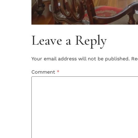
Leave a Reply
Your email address will not be published.
Re
Comment
*