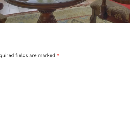
quired fields are marked
*