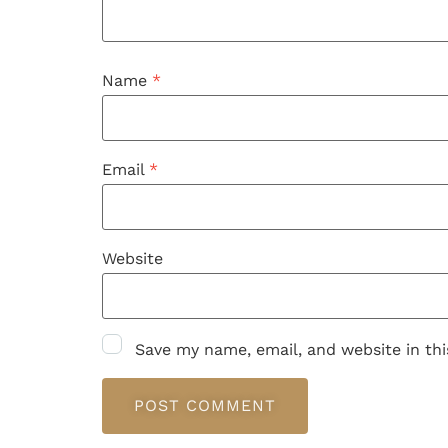
Name
*
Email
*
Website
Save my name, email, and website in th