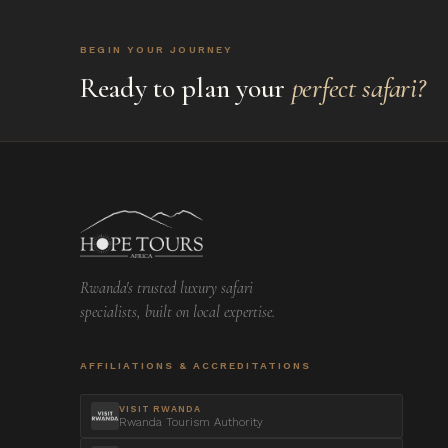
BEGIN YOUR JOURNEY
Ready to plan your
perfect safari?
Rwanda's trusted luxury safari
specialists, built on local expertise.
AFFILIATIONS & ACCREDITATIONS
VISIT RWANDA
Rwanda Tourism Authority