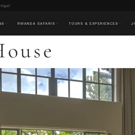
Kigali
NS
RWANDA SAFARIS
TOURS & EXPERIENCES
J
House