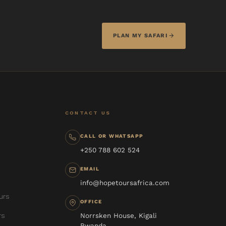
PLAN MY SAFARI
CONTACT US
CALL OR WHATSAPP
+250 788 602 524
EMAIL
info@hopetoursafrica.com
urs
OFFICE
rs
Norrsken House, Kigali
Rwanda