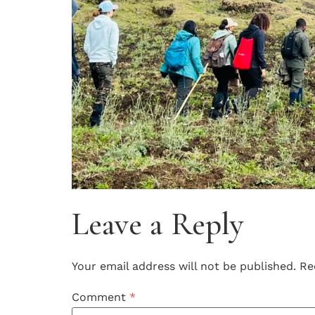
Leave a Reply
Your email address will not be published.
Re
Comment
*