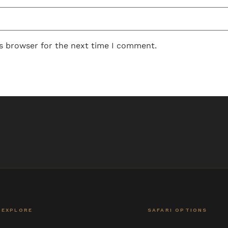
is browser for the next time I comment.
EXPLORE
SAFARI OPTIONS