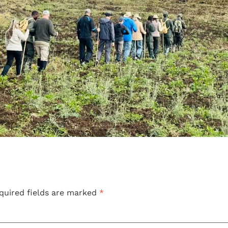
quired fields are marked
*