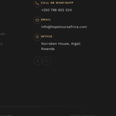
CALL OR WHATSAPP
+250 788 602 524
EMAIL
info@hopetoursafrica.com
urs
OFFICE
rs
Norrsken House, Kigali
Rwanda
Kigali, Rwanda