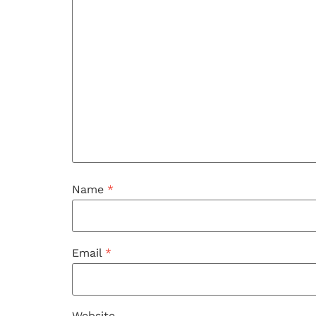
Name
*
Email
*
Website