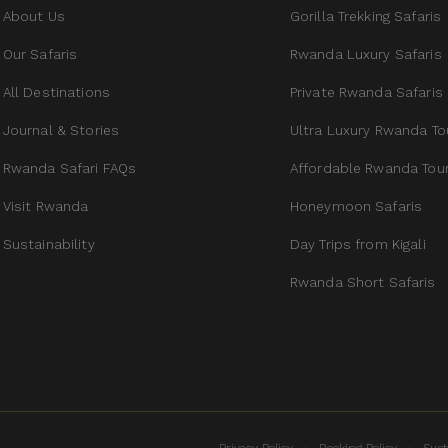
About Us
Gorilla Trekking Safaris
Our Safaris
Rwanda Luxury Safaris
All Destinations
Private Rwanda Safaris
Journal & Stories
Ultra Luxury Rwanda To
Rwanda Safari FAQs
Affordable Rwanda Tou
Visit Rwanda
Honeymoon Safaris
Sustainability
Day Trips from Kigali
Rwanda Short Safaris
·
·