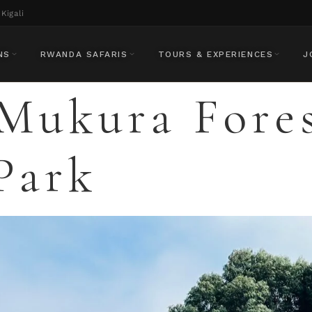
Kigali
NS
RWANDA SAFARIS
TOURS & EXPERIENCES
J
Mukura Fore
Park