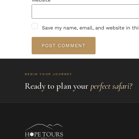
Save my name, email, and website in th
BEGIN YOUR JOURNEY
Ready to plan your
perfect safari?