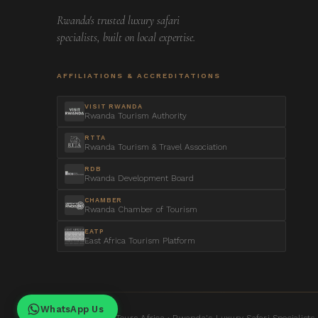
Rwanda's trusted luxury safari
specialists, built on local expertise.
AFFILIATIONS & ACCREDITATIONS
VISIT RWANDA
Rwanda Tourism Authority
RTTA
Rwanda Tourism & Travel Association
RDB
Rwanda Development Board
CHAMBER
Rwanda Chamber of Tourism
EATP
East Africa Tourism Platform
WhatsApp Us