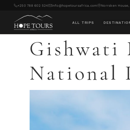
+250 788 602 524
info@hopetoursafrica.com
Norrsken House, 
ALL TRIPS
DESTINATIO
Gishwati 
National 