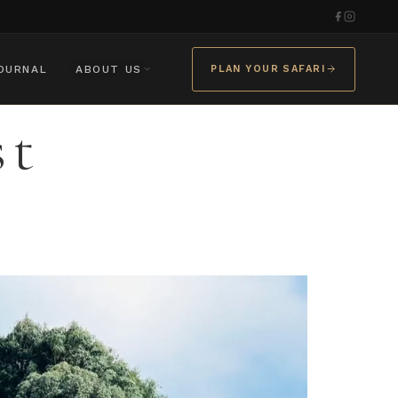
OURNAL
ABOUT US
PLAN YOUR SAFARI
st