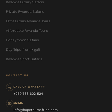
Rwanda Luxury Safaris
Private Rwanda Safaris
Ultra Luxury Rwanda Tours
Affordable Rwanda Tours
Honeymoon Safaris
Day Trips from Kigali
Rwanda Short Safaris
CONTACT US
CALL OR WHATSAPP
+250 788 602 524
EMAIL
info@hopetoursafrica.com