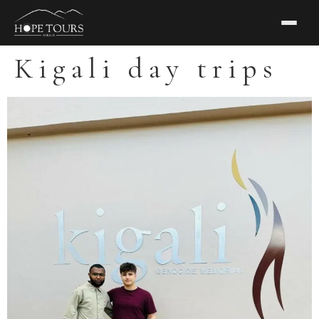
Kigali day trips