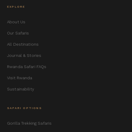
EXPLORE
About Us
Our Safaris
All Destinations
Journal & Stories
Rwanda Safari FAQs
Visit Rwanda
Sustainability
SAFARI OPTIONS
Gorilla Trekking Safaris