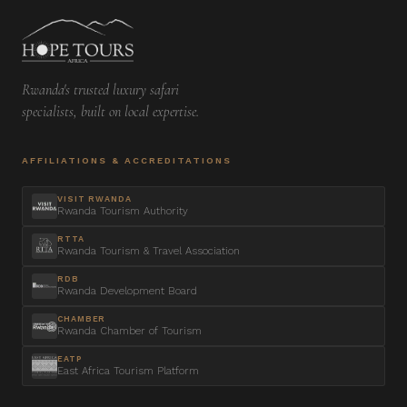
Rwanda's trusted luxury safari
specialists, built on local expertise.
AFFILIATIONS & ACCREDITATIONS
VISIT RWANDA
Rwanda Tourism Authority
RTTA
Rwanda Tourism & Travel Association
RDB
Rwanda Development Board
CHAMBER
Rwanda Chamber of Tourism
EATP
East Africa Tourism Platform