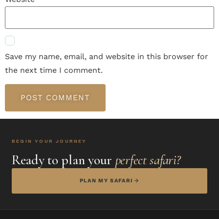
Save my name, email, and website in this browser for
the next time I comment.
BEGIN YOUR JOURNEY
Ready to plan your
perfect safari?
PLAN MY SAFARI