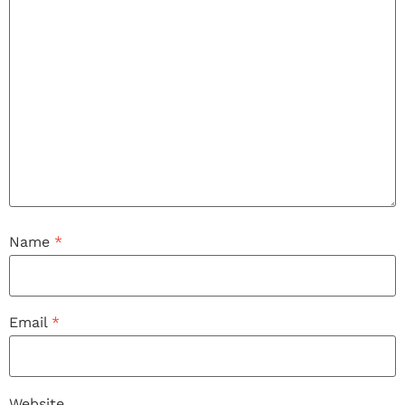
Name
*
Email
*
Website