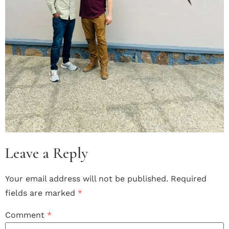
Leave a Reply
Your email address will not be published.
Required
fields are marked
*
Comment
*