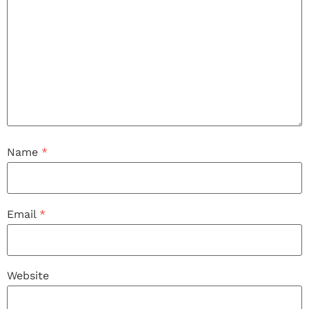
Name
*
Email
*
Website