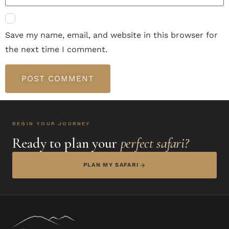
Save my name, email, and website in this browser for
the next time I comment.
BEGIN YOUR JOURNEY
Ready to plan your
perfect safari?
PLAN MY SAFARI