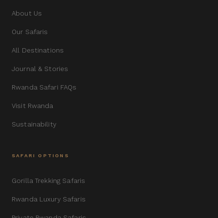
About Us
Our Safaris
All Destinations
Journal & Stories
Rwanda Safari FAQs
Visit Rwanda
Sustainability
SAFARI OPTIONS
Gorilla Trekking Safaris
Rwanda Luxury Safaris
Private Rwanda Safaris