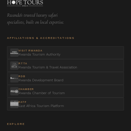
Rwanda's trusted luxury safari
specialists, built on local expertise.
AFFILIATIONS & ACCREDITATIONS
VISIT RWANDA
Rwanda Tourism Authority
RTTA
Rwanda Tourism & Travel Association
RDB
Rwanda Development Board
CHAMBER
Rwanda Chamber of Tourism
EATP
East Africa Tourism Platform
EXPLORE