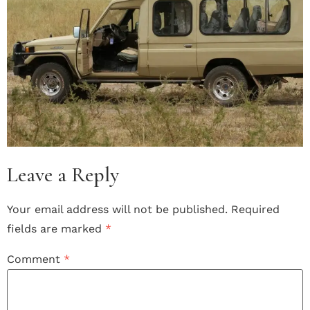
Leave a Reply
Your email address will not be published.
Required
fields are marked
*
Comment
*