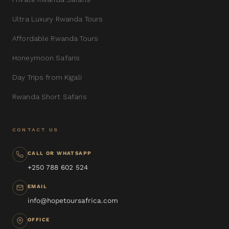
Ultra Luxury Rwanda Tours
Affordable Rwanda Tours
Honeymoon Safaris
Day Trips from Kigali
Rwanda Short Safaris
CONTACT US
CALL OR WHATSAPP
+250 788 602 524
EMAIL
info@hopetoursafrica.com
OFFICE