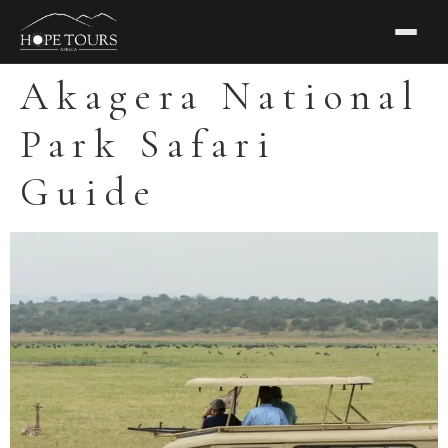
Akagera National
Park Safari
Guide