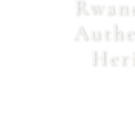
Rwand
Authe
Her