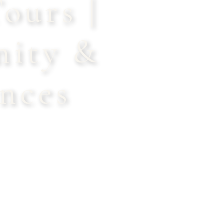
ours |
nity &
nces