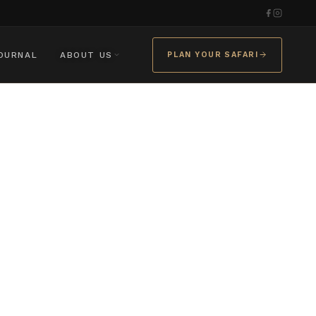
OURNAL
ABOUT US
PLAN YOUR SAFARI