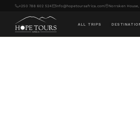
+250 788 602 524
info@hopetoursafrica.com
Norrsken House, 
ALL TRIPS
DESTINATIO