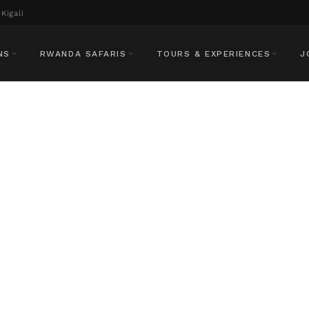
Kigali
NS
RWANDA SAFARIS
TOURS & EXPERIENCES
J