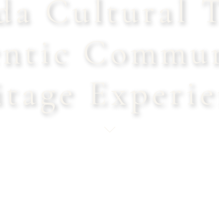
a Cultural T
ntic Commu
itage Experie