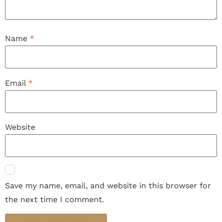
Name
*
Email
*
Website
Save my name, email, and website in this browser for
the next time I comment.