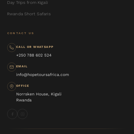
Day Trips from Kigali
Rwanda Short Safaris
CONTACT US
CALL OR WHATSAPP
+250 788 602 524
EMAIL
info@hopetoursafrica.com
OFFICE
Norrsken House, Kigali
Rwanda