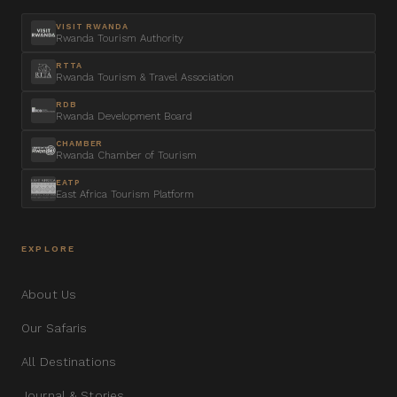
VISIT RWANDA
Rwanda Tourism Authority
RTTA
Rwanda Tourism & Travel Association
RDB
Rwanda Development Board
CHAMBER
Rwanda Chamber of Tourism
EATP
East Africa Tourism Platform
EXPLORE
About Us
Our Safaris
All Destinations
Journal & Stories