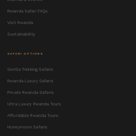
Rwanda Safari FAQs
Visit Rwanda
Sustainability
SAFARI OPTIONS
Gorilla Trekking Safaris
Rwanda Luxury Safaris
Private Rwanda Safaris
Ultra Luxury Rwanda Tours
Affordable Rwanda Tours
Honeymoon Safaris