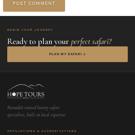
BEGIN YOUR JOURNEY
Ready to plan your
perfect safari?
PLAN MY SAFARI
Rwanda's trusted luxury safari
specialists, built on local expertise.
AFFILIATIONS & ACCREDITATIONS