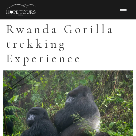
Rwanda Gorilla
trekking
Experience