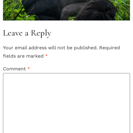
Leave a Reply
Your email address will not be published.
Required
fields are marked
*
Comment
*