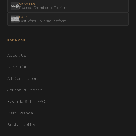
CHAMBER
Rwanda Chamber of Tourism
EATP
East Africa Tourism Platform
EXPLORE
About Us
Our Safaris
All Destinations
Journal & Stories
Rwanda Safari FAQs
Visit Rwanda
Sustainability