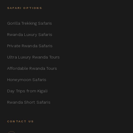
SAFARI OPTIONS
Gorilla Trekking Safaris
Rwanda Luxury Safaris
Private Rwanda Safaris
Ultra Luxury Rwanda Tours
Affordable Rwanda Tours
Honeymoon Safaris
Day Trips from Kigali
Rwanda Short Safaris
CONTACT US