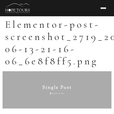
Elementor-post-
screenshot_2719_2
06-13-21-16-
06_6e8f8ff5.png