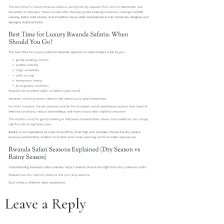
Leave a Reply