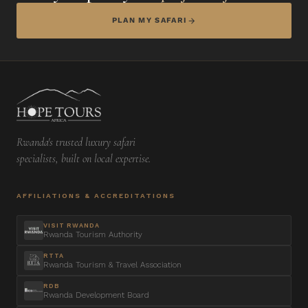
PLAN MY SAFARI
Rwanda's trusted luxury safari
specialists, built on local expertise.
AFFILIATIONS & ACCREDITATIONS
VISIT RWANDA
Rwanda Tourism Authority
RTTA
Rwanda Tourism & Travel Association
RDB
Rwanda Development Board