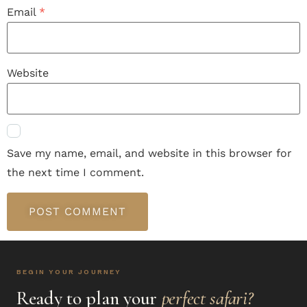
Email
*
Website
Save my name, email, and website in this browser for
the next time I comment.
BEGIN YOUR JOURNEY
Ready to plan your
perfect safari?