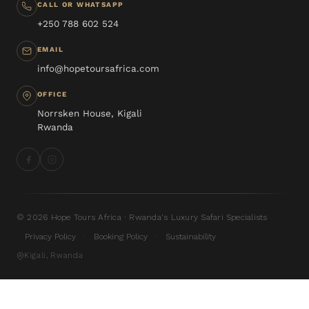
CALL OR WHATSAPP
+250 788 602 524
EMAIL
info@hopetoursafrica.com
OFFICE
Norrsken House, Kigali
Rwanda
© 2026 Hope Tours Africa · Rwanda's Luxury Safari Specialists
Privacy Policy
Booking Policy
Sustainability
·
·
Kigali, Rwanda