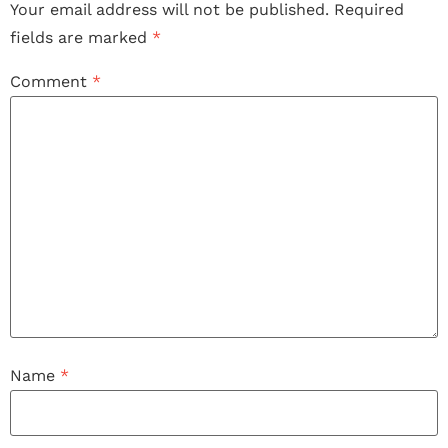
Your email address will not be published.
Required
fields are marked
*
Comment
*
Name
*