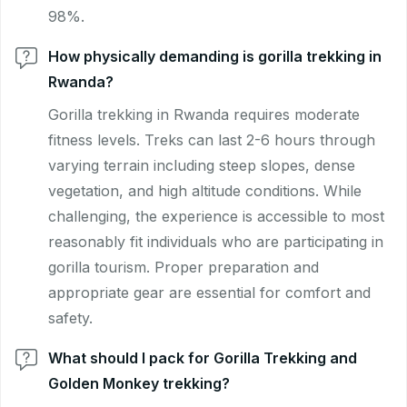
98%.
How physically demanding is gorilla trekking in
Rwanda?
Gorilla trekking in Rwanda requires moderate
fitness levels. Treks can last 2-6 hours through
varying terrain including steep slopes, dense
vegetation, and high altitude conditions. While
challenging, the experience is accessible to most
reasonably fit individuals who are participating in
gorilla tourism. Proper preparation and
appropriate gear are essential for comfort and
safety.
What should I pack for Gorilla Trekking and
Golden Monkey trekking?