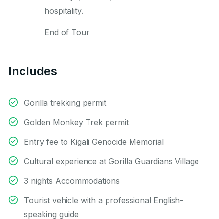
hospitality.
End of Tour
Includes
Gorilla trekking permit
Golden Monkey Trek permit
Entry fee to Kigali Genocide Memorial
Cultural experience at Gorilla Guardians Village
3 nights Accommodations
Tourist vehicle with a professional English-
speaking guide