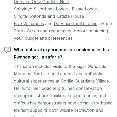
One and Only Gorilla's Nest
,
Sabyinyo Silverback Lodge
,
Bisate Lodge
,
Singita Kwitonda and Kataza House
,
Five Volcanoes
and
Da Vinci Gorilla Lodge
. Hope
Tours Africa can recommend options matching
your budget and preferences.
What cultural experiences are included in this
Rwanda gorilla safaris?
The safari includes visits to the Kigali Genocide
Memorial for historical context and authentic
cultural experiences at Gorilla Guardians Village.
Here, former poachers turned conservation
champions share traditional music, dance, and
crafts while demonstrating how community-based
tourism supports both wildlife protection and