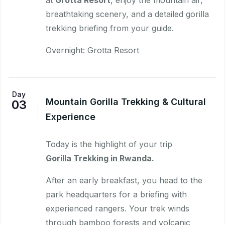
breathtaking scenery, and a detailed gorilla
trekking briefing from your guide.
Overnight: Grotta Resort
Day
Mountain Gorilla Trekking & Cultural
03
Experience
Today is the highlight of your trip
Gorilla Trekking in Rwanda
.
After an early breakfast, you head to the
park headquarters for a briefing with
experienced rangers. Your trek winds
through bamboo forests and volcanic