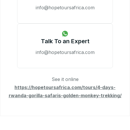
info@hopetoursafrica.com
Talk To an Expert
info@hopetoursafrica.com
See it online
https://hopetoursafrica.com/tours/4-days-
rwanda-gorilla-safaris-golden-monkey-trekking/