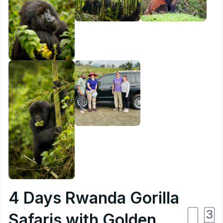
4 Days Rwanda Gorilla
4
3
Safaris with Golden