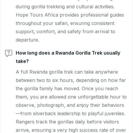
during gorilla trekking and cultural activities.
Hope Tours Africa provides professional guides
throughout your safari, ensuring consistent
support, comfort, and safety from arrival to
departure.
How long does a Rwanda Gorilla Trek usually
take?
A full Rwanda gorilla trek can take anywhere
between two to six hours, depending on how far
the gorilla family has moved. Once you reach
them, you are allowed one unforgettable hour to
observe, photograph, and enjoy their behaviors
—from silverback leadership to playful juveniles.
Rangers track the gorillas daily before visitors
arrive, ensuring a very high success rate of over