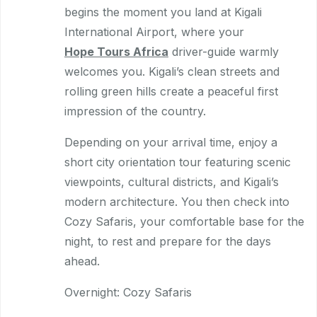
begins the moment you land at Kigali
International Airport, where your
Hope Tours Africa
driver-guide warmly
welcomes you. Kigali’s clean streets and
rolling green hills create a peaceful first
impression of the country.
Depending on your arrival time, enjoy a
short city orientation tour featuring scenic
viewpoints, cultural districts, and Kigali’s
modern architecture. You then check into
Cozy Safaris, your comfortable base for the
night, to rest and prepare for the days
ahead.
Overnight: Cozy Safaris