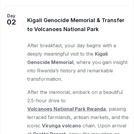
Day
Kigali Genocide Memorial & Transfer
02
to Volcanoes National Park
After breakfast, your day begins with a
deeply meaningful visit to the
Kigali
Genocide Memorial
, where you gain insight
into Rwanda’s history and remarkable
transformation.
After the memorial, embark on a beautiful
2.5-hour drive to
Volcanoes National Park Rwanda
, passing
terraced farmlands, artisan markets, and the
iconic
Virunga volcano
chain. Upon arrival
at
Grotta Resort
, enjoy the mountain air,