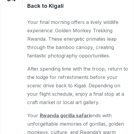
Back to Kigali
Your final morning offers a lively wildlife
experience: Golden Monkey Trekking
Rwanda. These energetic primates leap
through the bamboo canopy, creating
fantastic photography opportunities.
After spending time with the troop, return to
the lodge for refreshments before your
scenic drive back to Kigali. Depending on
your flight schedule, enjoy a final stop at a
craft market or local art gallery.
Your
Rwanda gorilla safari
ends with
unforgettable memories of gorillas, golden
monkeys, culture, and Rwanda’s warm