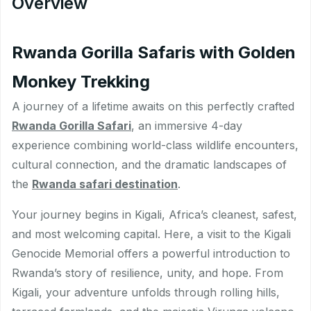
Overview
Rwanda Gorilla Safaris with Golden
Monkey Trekking
A journey of a lifetime awaits on this perfectly crafted
Rwanda Gorilla Safari
, an immersive 4-day
experience combining world-class wildlife encounters,
cultural connection, and the dramatic landscapes of
the
Rwanda safari destination
.
Your journey begins in Kigali, Africa’s cleanest, safest,
and most welcoming capital. Here, a visit to the Kigali
Genocide Memorial offers a powerful introduction to
Rwanda’s story of resilience, unity, and hope. From
Kigali, your adventure unfolds through rolling hills,