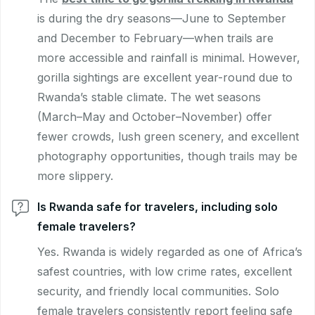
is during the dry seasons—June to September
and December to February—when trails are
more accessible and rainfall is minimal. However,
gorilla sightings are excellent year-round due to
Rwanda’s stable climate. The wet seasons
(March–May and October–November) offer
fewer crowds, lush green scenery, and excellent
photography opportunities, though trails may be
more slippery.
Is Rwanda safe for travelers, including solo
female travelers?
Yes. Rwanda is widely regarded as one of Africa’s
safest countries, with low crime rates, excellent
security, and friendly local communities. Solo
female travelers consistently report feeling safe