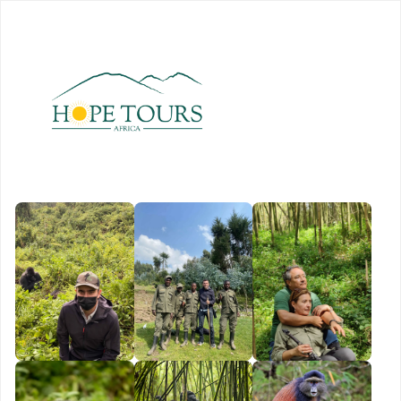
Book
Now