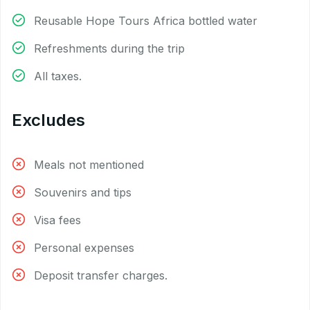
Reusable Hope Tours Africa bottled water
Refreshments during the trip
All taxes.
Excludes
Meals not mentioned
Souvenirs and tips
Visa fees
Personal expenses
Deposit transfer charges.