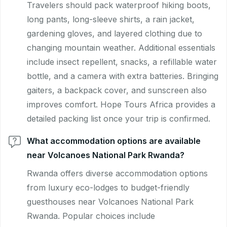
Travelers should pack waterproof hiking boots,
long pants, long-sleeve shirts, a rain jacket,
gardening gloves, and layered clothing due to
changing mountain weather. Additional essentials
include insect repellent, snacks, a refillable water
bottle, and a camera with extra batteries. Bringing
gaiters, a backpack cover, and sunscreen also
improves comfort. Hope Tours Africa provides a
detailed packing list once your trip is confirmed.
What accommodation options are available
near Volcanoes National Park Rwanda?
Rwanda offers diverse accommodation options
from luxury eco-lodges to budget-friendly
guesthouses near Volcanoes National Park
Rwanda. Popular choices include