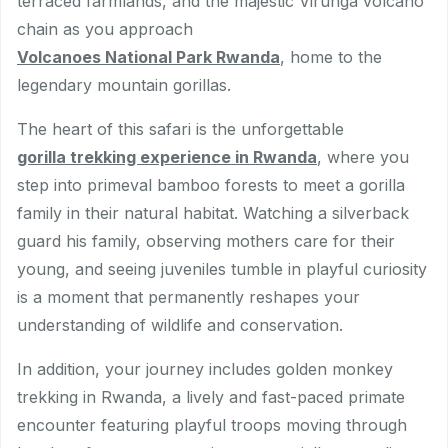
terraced farmlands, and the majestic Virunga volcano
chain as you approach
Volcanoes National Park Rwanda
, home to the
legendary mountain gorillas.
The heart of this safari is the unforgettable
gorilla trekking experience in Rwanda
, where you
step into primeval bamboo forests to meet a gorilla
family in their natural habitat. Watching a silverback
guard his family, observing mothers care for their
young, and seeing juveniles tumble in playful curiosity
is a moment that permanently reshapes your
understanding of wildlife and conservation.
In addition, your journey includes golden monkey
trekking in Rwanda, a lively and fast-paced primate
encounter featuring playful troops moving through