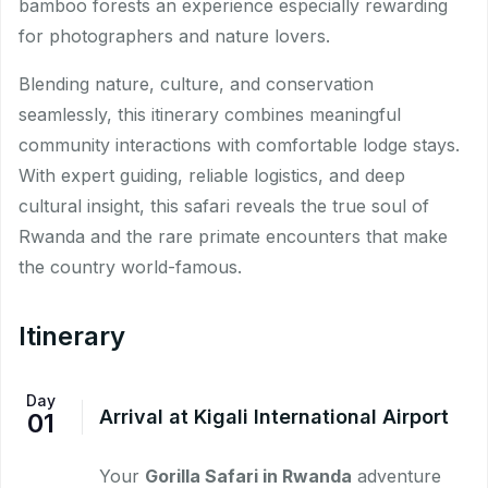
bamboo forests an experience especially rewarding
for photographers and nature lovers.
Blending nature, culture, and conservation
seamlessly, this itinerary combines meaningful
community interactions with comfortable lodge stays.
With expert guiding, reliable logistics, and deep
cultural insight, this safari reveals the true soul of
Rwanda and the rare primate encounters that make
the country world-famous.
Itinerary
Day
Arrival at Kigali International Airport
01
Your
Gorilla Safari in Rwanda
adventure