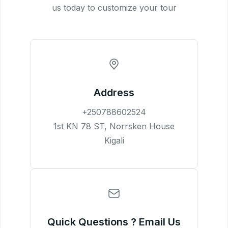
us today to customize your tour
Address
+250788602524
1st KN 78 ST, Norrsken House
Kigali
Quick Questions ? Email Us