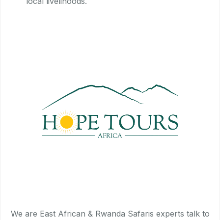
local livelihoods.
We are East African & Rwanda Safaris experts talk to