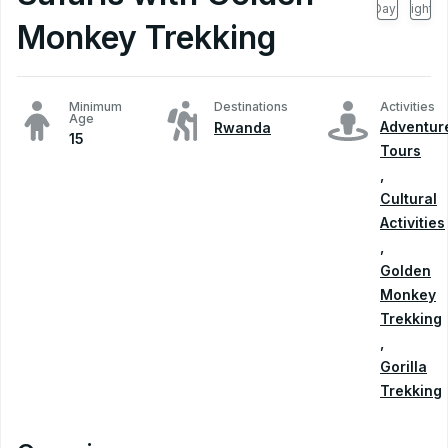
Days
Nights
Monkey Trekking
Minimum
Destinations
Activities
Age
Adventur
Rwanda
15
Tours
,
Cultural
Activities
,
Golden
Monkey
Trekking
,
Gorilla
Trekking