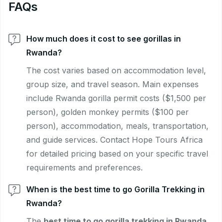
FAQs
How much does it cost to see gorillas in
Rwanda?
The cost varies based on accommodation level,
group size, and travel season. Main expenses
include Rwanda gorilla permit costs ($1,500 per
person), golden monkey permits ($100 per
person), accommodation, meals, transportation,
and guide services. Contact Hope Tours Africa
for detailed pricing based on your specific travel
requirements and preferences.
When is the best time to go Gorilla Trekking in
Rwanda?
The
best time to go gorilla trekking in Rwanda