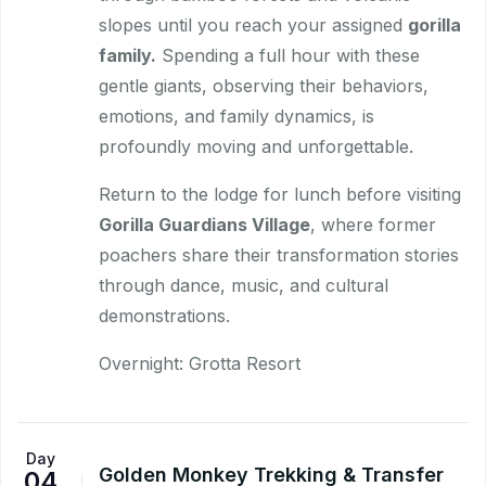
slopes until you reach your assigned
gorilla
family.
Spending a full hour with these
gentle giants, observing their behaviors,
emotions, and family dynamics, is
profoundly moving and unforgettable.
Return to the lodge for lunch before visiting
Gorilla Guardians Village
, where former
poachers share their transformation stories
through dance, music, and cultural
demonstrations.
Overnight: Grotta Resort
Day
Golden Monkey Trekking & Transfer
04