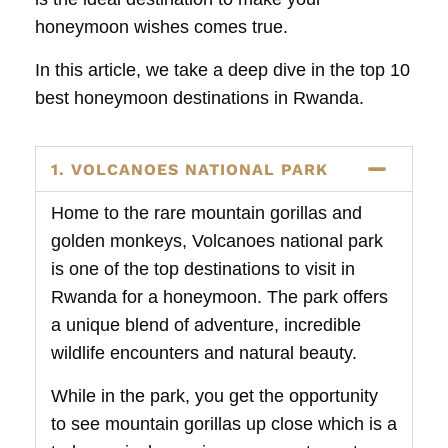
honeymoon wishes comes true.
In this article, we take a deep dive in the top 10
best honeymoon destinations in Rwanda.
1. VOLCANOES NATIONAL PARK
Home to the rare mountain gorillas and
golden monkeys, Volcanoes national park
is one of the top destinations to visit in
Rwanda for a honeymoon. The park offers
a unique blend of adventure, incredible
wildlife encounters and natural beauty.
While in the park, you get the opportunity
to see mountain gorillas up close which is a