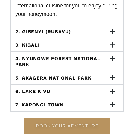
international cuisine for you to enjoy during
your honeymoon.
2. GISENYI (RUBAVU)
3. KIGALI
4. NYUNGWE FOREST NATIONAL
PARK
5. AKAGERA NATIONAL PARK
6. LAKE KIVU
7. KARONGI TOWN
BOOK YOUR ADVENTURE