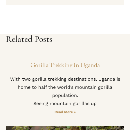
Related Posts
Gorilla Trekking In Uganda
With two gorilla trekking destinations, Uganda is
home to half the world’s mountain gorilla
population.
Seeing mountain gorillas up
Read More »