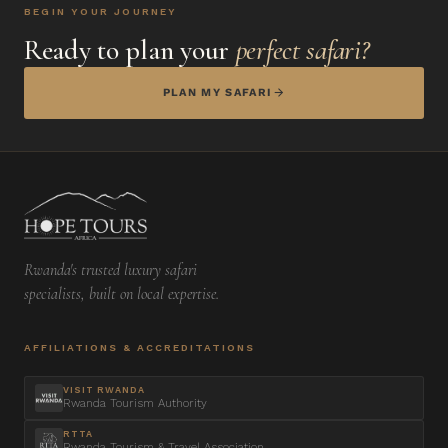
BEGIN YOUR JOURNEY
Ready to plan your
perfect safari?
PLAN MY SAFARI
Rwanda's trusted luxury safari
specialists, built on local expertise.
AFFILIATIONS & ACCREDITATIONS
VISIT RWANDA
Rwanda Tourism Authority
RTTA
Rwanda Tourism & Travel Association