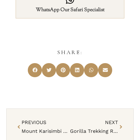
WhatsApp Our Safari Specialist
SHARE:
PREVIOUS
NEXT
Mount Karisimbi Hike – Facts, Costs, When To Go
Gorilla Trekking Rwanda Rules, Safety & Age Limit (Complete Guide)