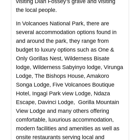
visiting Dian Fossey’s grave and visiting
the local people.
In Volcanoes National Park, there are
several accommodation options found in
and around the park, they range from
budget to luxury options such as One &
Only Gorillas Nest, Wilderness Bisate
lodge, Wilderness Sabyinyo lodge, Virunga
Lodge, The Bishops House, Amakoro
Songa Lodge, Five Volcanoes Boutique
Hotel, Ingagi Park view Lodge, Ndaza
Escape, Davinci Lodge, Gorilla Mountain
View Lodge and many others offering
comfortable, luxurious accommodation,
modern facilities and amenities as well as
onsite restaurants serving local and