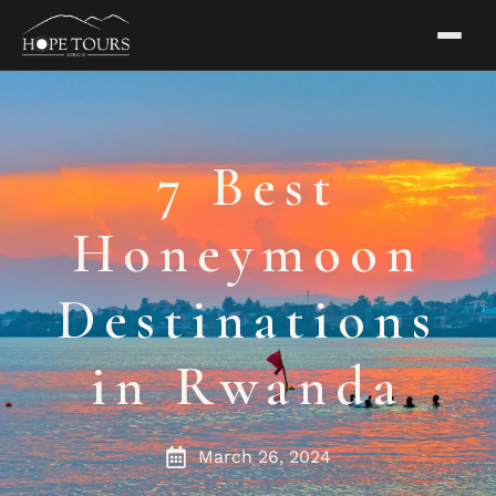
7 Best
Honeymoon
Destinations
in Rwanda
March 26, 2024