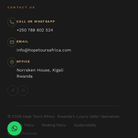
CONTACT US
CALL OR WHATSAPP
+250 788 602 524
EMAIL
info@hopetoursafrica.com
OFFICE
Norrsken House, Kigali
Rwanda
© 2026 Hope Tours Africa · Rwanda's Luxury Safari Specialists
Privacy Policy
Booking Policy
Sustainability
·
·
Kigali, Rwanda