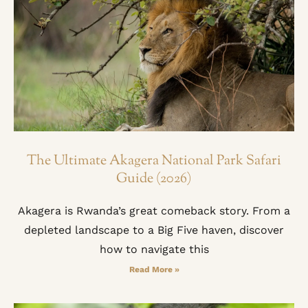
The Ultimate Akagera National Park Safari
Guide (2026)
Akagera is Rwanda’s great comeback story. From a
depleted landscape to a Big Five haven, discover
how to navigate this
Read More »