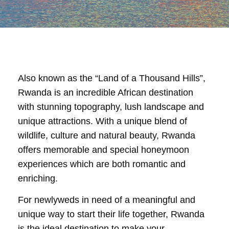
Also known as the “Land of a Thousand Hills”,
Rwanda is an incredible African destination
with stunning topography, lush landscape and
unique attractions. With a unique blend of
wildlife, culture and natural beauty, Rwanda
offers memorable and special honeymoon
experiences which are both romantic and
enriching.
For newlyweds in need of a meaningful and
unique way to start their life together, Rwanda
is the ideal destination to make your