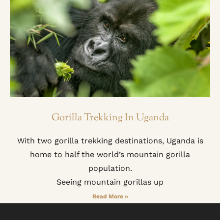
Gorilla Trekking In Uganda
With two gorilla trekking destinations, Uganda is
home to half the world’s mountain gorilla
population.
Seeing mountain gorillas up
Read More »