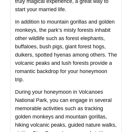
truly magical experience, a great way to
start your married life.
In addition to mountain gorillas and golden
monkeys, the park’s misty forests inhabit
other wildlife such as forest elephants,
buffaloes, bush pigs, giant forest hogs,
duikers, spotted hyenas among others. The
volcanic peaks and lush forests provide a
romantic backdrop for your honeymoon
trip.
During your honeymoon in Volcanoes
National Park, you can engage in several
memorable activities such as tracking
golden monkeys and mountain gorillas,
hiking volcanic peaks, guided nature walks,