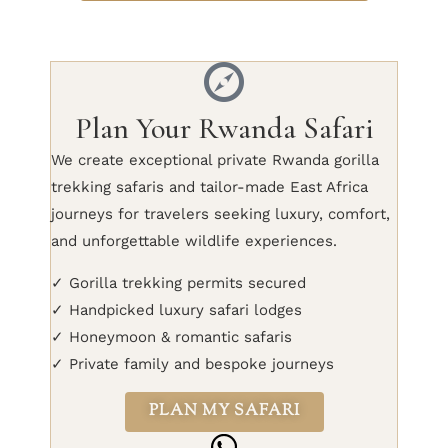
Plan Your Rwanda Safari
We create exceptional private Rwanda gorilla
trekking safaris and tailor-made East Africa
journeys for travelers seeking luxury, comfort,
and unforgettable wildlife experiences.
✓ Gorilla trekking permits secured
✓ Handpicked luxury safari lodges
✓ Honeymoon & romantic safaris
✓ Private family and bespoke journeys
PLAN MY SAFARI