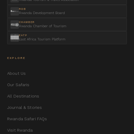
RDB
Rwanda Development Board
CHAMBER
Rwanda Chamber of Tourism
EATP
East Africa Tourism Platform
EXPLORE
About Us
Our Safaris
All Destinations
Journal & Stories
Rwanda Safari FAQs
Visit Rwanda