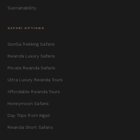
Sustainability
SAFARI OPTIONS
Gorilla Trekking Safaris
Rwanda Luxury Safaris
Private Rwanda Safaris
Ultra Luxury Rwanda Tours
Affordable Rwanda Tours
Honeymoon Safaris
Day Trips from Kigali
Rwanda Short Safaris